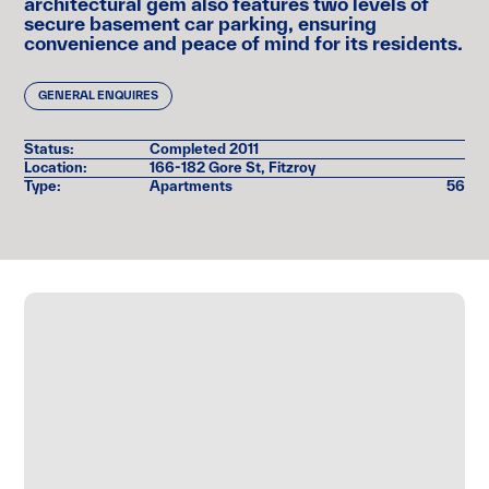
architectural gem also features two levels of
Suburb Profile
secure basement car parking, ensuring
convenience and peace of mind for its residents.
Register Here:
GENERAL ENQUIRES
Status:
Completed 2011
Location:
166-182 Gore St, Fitzroy
Type:
Apartments
56
Reason for Enquiry *
Now Selling
Now Leasing
Coming Soon
SUBMIT