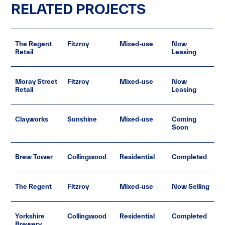
RELATED PROJECTS
The Regent
Fitzroy
Mixed-use
Now
Retail
Leasing
Moray Street
Fitzroy
Mixed-use
Now
Retail
Leasing
Clayworks
Sunshine
Mixed-use
Coming
Soon
Brew Tower
Collingwood
Residential
Completed
The Regent
Fitzroy
Mixed-use
Now Selling
Yorkshire
Collingwood
Residential
Completed
Brewery