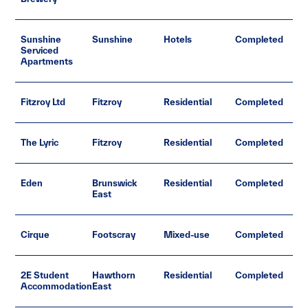
Sunshine
Sunshine
Hotels
Completed
Serviced
Apartments
Fitzroy Ltd
Fitzroy
Residential
Completed
The Lyric
Fitzroy
Residential
Completed
Eden
Brunswick
Residential
Completed
East
Cirque
Footscray
Mixed-use
Completed
2E Student
Hawthorn
Residential
Completed
Accommodation
East