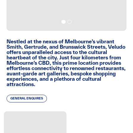
Nestled at the nexus of Melbourne’s vibrant
Smith, Gertrude, and Brunswick Streets, Veludo
offers unparalleled access to the cultural
heartbeat of the city. Just four kilometers from
Melbourne’s CBD, this prime location provides
effortless connectivity to renowned restaurants,
avant-garde art galleries, bespoke shopping
experiences, and a plethora of cultural
attractions.
GENERAL ENQUIRES
Veludo not only provides a residence but also an
immersive lifestyle, inviting residents to enjoy
the best that Melbourne has to offer right at
their doorstep.