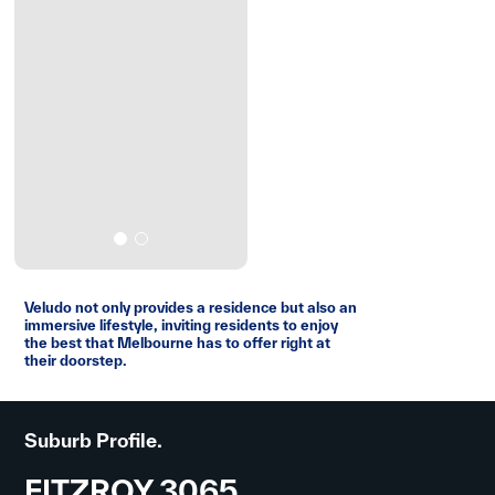
Veludo not only provides a residence but also an
immersive lifestyle, inviting residents to enjoy
the best that Melbourne has to offer right at
their doorstep.
Suburb Profile.
FITZROY 3065