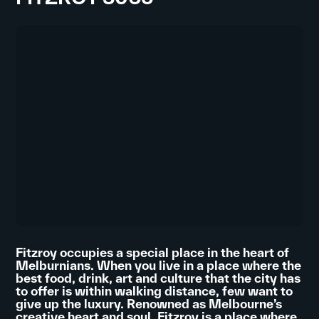
Fitzroy occupies a special place in the heart of
Melburnians. When you live in a place where the
best food, drink, art and culture that the city has
to offer is within walking distance, few want to
give up the luxury. Renowned as Melbourne’s
creative heart and soul, Fitzroy is a place where