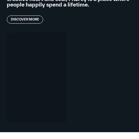
people happily spend a lifetime.
DISCOVER MORE